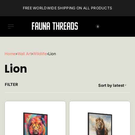
FREE WORLDWIDE SHIPPING ON ALL PRODUCTS
0
Home
›
Wall Art
›
Wildlife
›
Lion
Lion
FILTER
Sort by latest