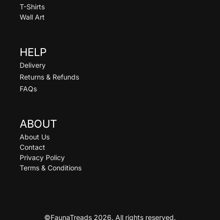
T-Shirts
Wall Art
HELP
Delivery
Returns & Refunds
FAQs
ABOUT
About Us
Contact
Privacy Policy
Terms & Conditions
©FaunaTreads 2026. All rights reserved.