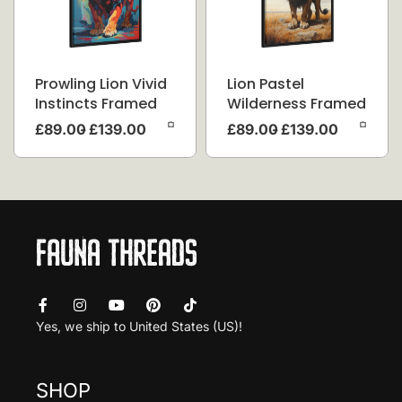
Prowling Lion Vivid
Lion Pastel
Instincts Framed
Wilderness Framed
Canvas
Canvas
£
89.00
£
139.00
£
89.00
£
139.00
Yes, we ship to
United States (US)
!
SHOP