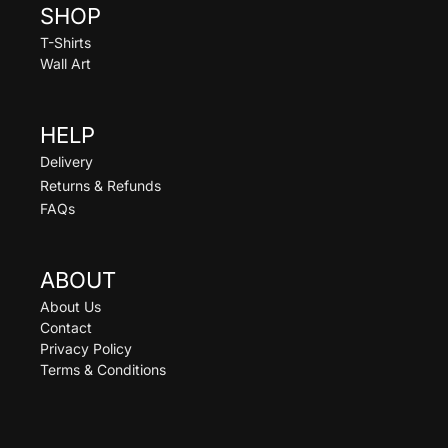
SHOP
T-Shirts
Wall Art
HELP
Delivery
Returns & Refunds
FAQs
ABOUT
About Us
Contact
Privacy Policy
Terms & Conditions