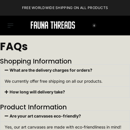
FREE WORLDWIDE SHIPPING ON ALL PRODUCTS
0
FAQs
Shopping Information
What are the delivery charges for orders?
We currently offer free shipping on all our products.
How long will delivery take?
Product Information
Are your art canvases eco-friendly?
Yes, our art canvases are made with eco-friendliness in mind!