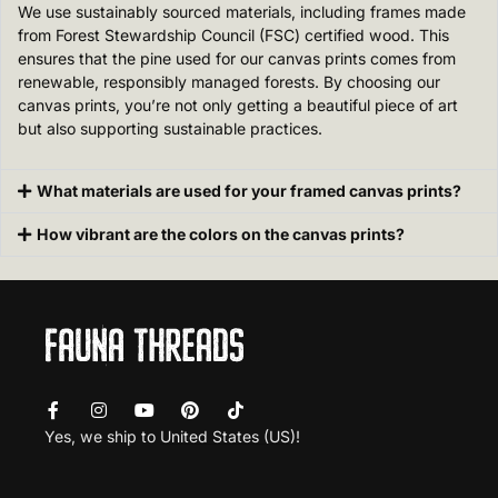
We use sustainably sourced materials, including frames made
from Forest Stewardship Council (FSC) certified wood. This
ensures that the pine used for our canvas prints comes from
renewable, responsibly managed forests. By choosing our
canvas prints, you’re not only getting a beautiful piece of art
but also supporting sustainable practices.
What materials are used for your framed canvas prints?
How vibrant are the colors on the canvas prints?
Yes, we ship to
United States (US)
!