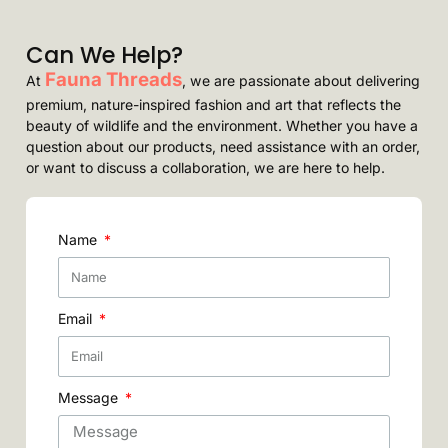
Can We Help?
Fauna Threads
At
, we are passionate about delivering
premium, nature-inspired fashion and art that reflects the
beauty of wildlife and the environment. Whether you have a
question about our products, need assistance with an order,
or want to discuss a collaboration, we are here to help.
Name
Email
Message