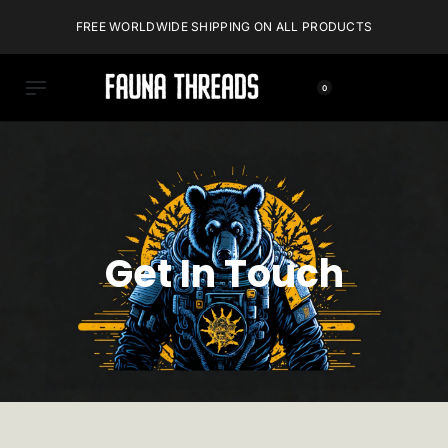
FREE WORLDWIDE SHIPPING ON ALL PRODUCTS
0
Get In Touch