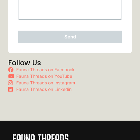
Send
Follow Us
Fauna Threads on Facebook
Fauna Threads on YouTube
Fauna Threads on Instagram
Fauna Threads on Linkedin