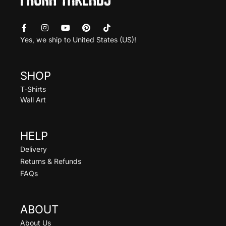
Yes, we ship to
United States (US)
!
SHOP
T-Shirts
Wall Art
HELP
Delivery
Returns & Refunds
FAQs
ABOUT
About Us