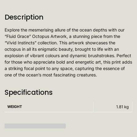
Description
Explore the mesmerising allure of the ocean depths with our
“Fluid Grace” Octopus Artwork, a stunning piece from the
“Vivid Instincts” collection. This artwork showcases the
octopus in all its enigmatic beauty, brought to life with an
explosion of vibrant colours and dynamic brushstrokes. Perfect
for those who appreciate bold and energetic art, this print adds
a striking focal point to any space, capturing the essence of
one of the ocean’s most fascinating creatures.
Specifications
WEIGHT
1.81 kg