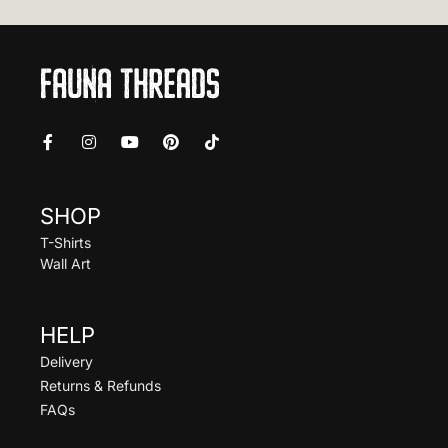
SHOP
T-Shirts
Wall Art
HELP
Delivery
Returns & Refunds
FAQs