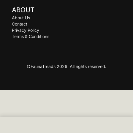
ABOUT
About Us
Contact
Privacy Policy
Terms & Conditions
©FaunaTreads 2026. All rights reserved.
SELECT OPTIONS
From
£
89.00