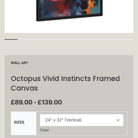
WALL ART
Octopus Vivid Instincts Framed
Canvas
£
89.00
£
139.00
SIZES
Clear