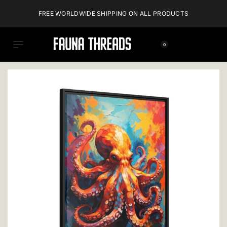
FREE WORLDWIDE SHIPPING ON ALL PRODUCTS
0