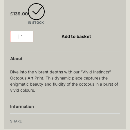
£
139.00
IN STOCK
Add to basket
About
Dive into the vibrant depths with our “Vivid Instincts”
Octopus Art Print. This dynamic piece captures the
enigmatic beauty and fluidity of the octopus in a burst of
vivid colours.
Information
SHARE