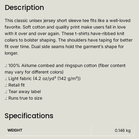
Description
This classic unisex jersey short sleeve tee fits like a well-loved
favorite. Soft cotton and quality print make users fall in love
with it over and over again. These t-shirts have-ribbed knit
collars to bolster shaping. The shoulders have taping for better
fit over time. Dual side seams hold the garment’s shape for
longer.
.: 100% Airlume combed and ringspun cotton (fiber content
may vary for different colors)
.: Light fabric (4.2 oz/yd² (142 g/m²))
.: Retail fit
.: Tear away label
.: Runs true to size
Specifications
WEIGHT
0.146 kg