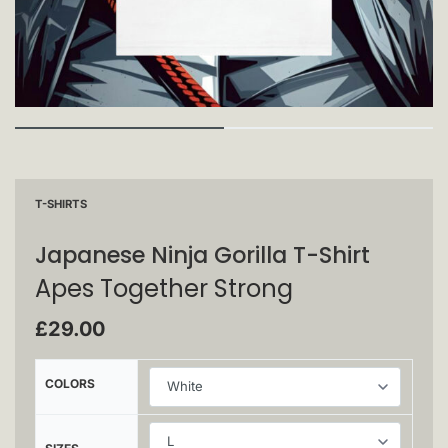
T-SHIRTS
Japanese Ninja Gorilla T-Shirt
Apes Together Strong
£
29.00
COLORS