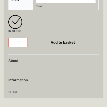
SIZES
Clear
IN STOCK
Add to basket
About
Information
SHARE