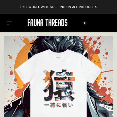
FREE WORLDWIDE SHIPPING ON ALL PRODUCTS
0