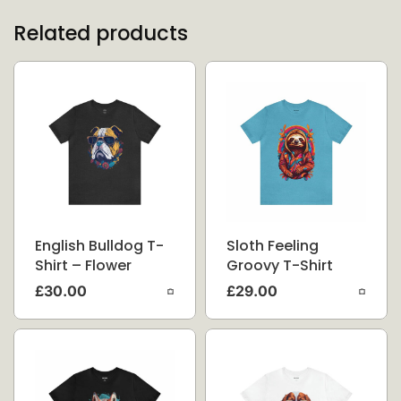
Related products
English Bulldog T-
Sloth Feeling
Shirt – Flower
Groovy T-Shirt
Splash
£
30.00
£
29.00