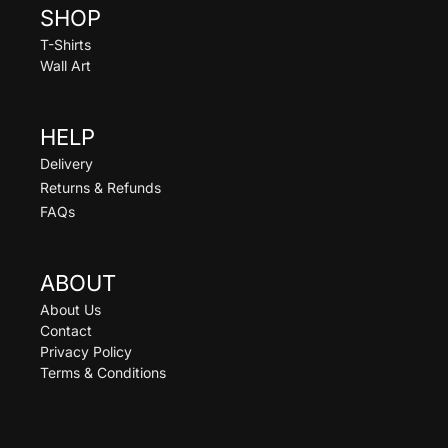
SHOP
T-Shirts
Wall Art
HELP
Delivery
Returns & Refunds
FAQs
ABOUT
About Us
Contact
Privacy Policy
Terms & Conditions