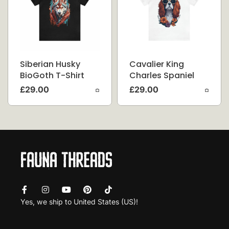
Siberian Husky
Cavalier King
BioGoth T-Shirt
Charles Spaniel
Flower Splash T-
£
29.00
£
29.00
Shirt
Yes, we ship to
United States (US)
!