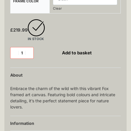
FRAME COLOR
Clear
£
219.99
IN STOCK
Add to basket
About
Embrace the charm of the wild with this vibrant Fox
framed art canvas. Featuring bold colours and intricate
detailing, it’s the perfect statement piece for nature
lovers.
Information