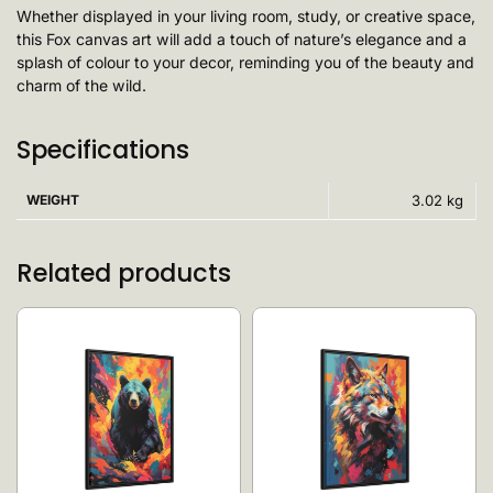
Whether displayed in your living room, study, or creative space,
this Fox canvas art will add a touch of nature’s elegance and a
splash of colour to your decor, reminding you of the beauty and
charm of the wild.
Specifications
WEIGHT
3.02 kg
Related products