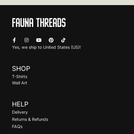
Yes, we ship to
United States (US)
!
SHOP
T-Shirts
Wall Art
HELP
Delivery
Returns & Refunds
FAQs