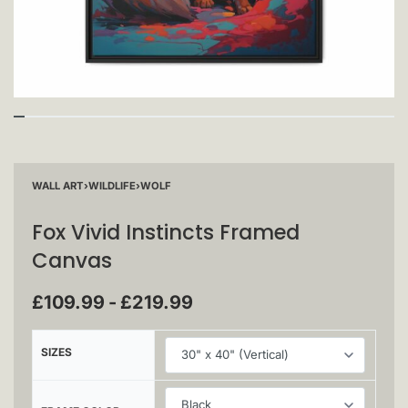
WALL ART
›
WILDLIFE
›
WOLF
Fox Vivid Instincts Framed
Canvas
£
109.99
£
219.99
SIZES