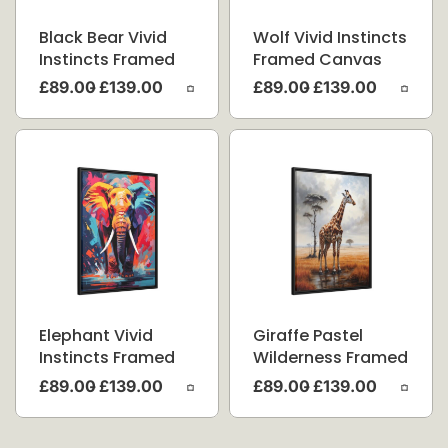
Black Bear Vivid
Wolf Vivid Instincts
Instincts Framed
Framed Canvas
Canvas
£
89.00
£
139.00
£
89.00
£
139.00
Elephant Vivid
Giraffe Pastel
Instincts Framed
Wilderness Framed
Canvas
Canvas
£
89.00
£
139.00
£
89.00
£
139.00