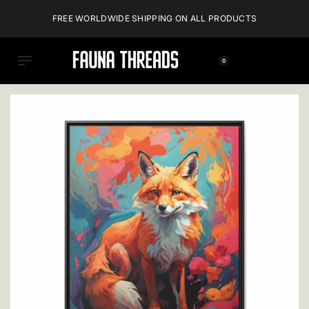
FREE WORLDWIDE SHIPPING ON ALL PRODUCTS
0