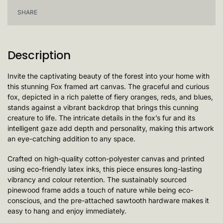
SHARE
Description
Invite the captivating beauty of the forest into your home with
this stunning Fox framed art canvas. The graceful and curious
fox, depicted in a rich palette of fiery oranges, reds, and blues,
stands against a vibrant backdrop that brings this cunning
creature to life. The intricate details in the fox’s fur and its
intelligent gaze add depth and personality, making this artwork
an eye-catching addition to any space.
Crafted on high-quality cotton-polyester canvas and printed
using eco-friendly latex inks, this piece ensures long-lasting
vibrancy and colour retention. The sustainably sourced
pinewood frame adds a touch of nature while being eco-
conscious, and the pre-attached sawtooth hardware makes it
easy to hang and enjoy immediately.