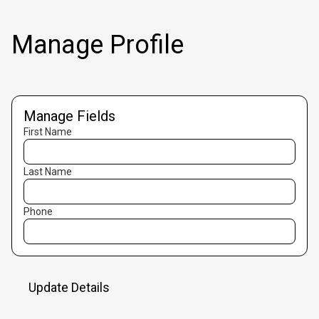
Manage Profile
Manage Fields
First Name
Last Name
Phone
Update Details